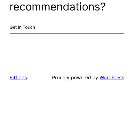
recommendations?
Get In Touch
Fitflops
Proudly powered by
WordPress