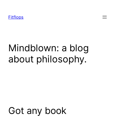
Skip
to
Fitflops
content
Mindblown: a blog
about philosophy.
Got any book